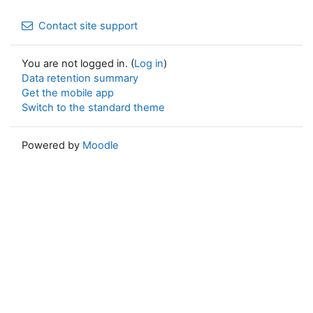
Contact site support
You are not logged in. (
Log in
)
Data retention summary
Get the mobile app
Switch to the standard theme
Powered by
Moodle