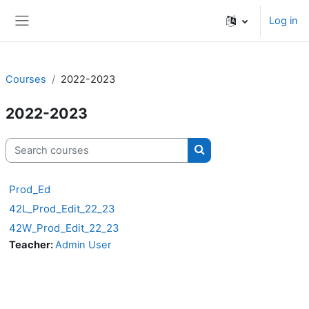
Skip to main content
Log in
Side panel
Courses
2022-2023
2022-2023
Search courses
Search courses
Prod_Ed
42L_Prod_Edit_22_23
42W_Prod_Edit_22_23
Teacher:
Admin User